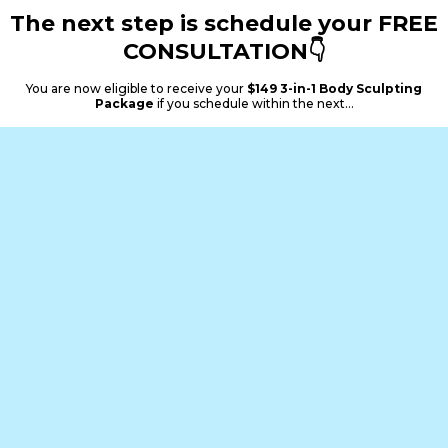
The next step is schedule your FREE
CONSULTATION👇
You are now eligible to receive your
$149 3-in-1 Body Sculpting
Package
if you schedule within the next...