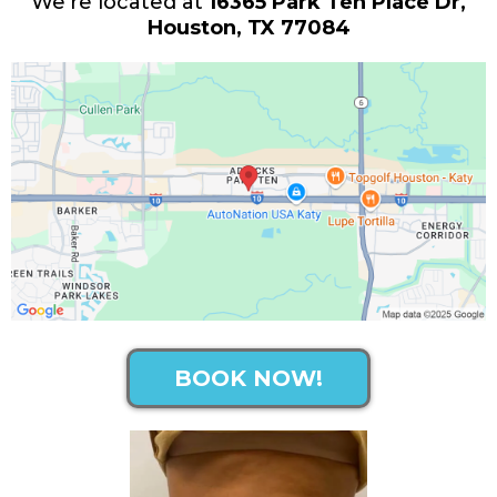
We're located at
16365 Park Ten Place Dr,
Houston, TX 77084
BOOK NOW!