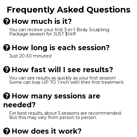
Frequently Asked Questions
How much is it?
You can receive your first 3-in-1 Body Sculpting
Package session for JUST $149!
How long is each session?
Just 20-30 minutes!
How fast will I see results?
You can see results as quickly as your first session!
Some can lose UP TO 1 inch with their first treatment.
How many sessions are
needed?
For best results, about 5 sessions are recommended.
But this may vary from person to person.
How does it work?