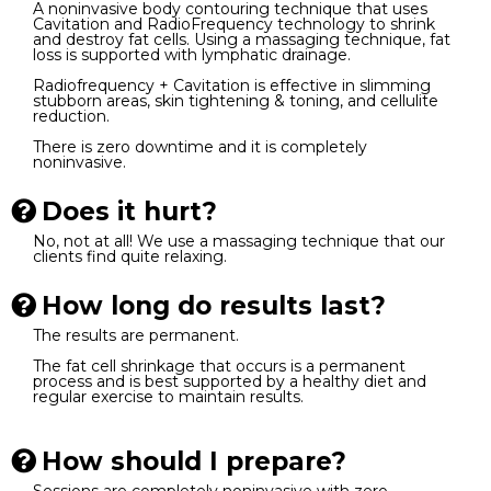
A noninvasive body contouring technique that uses
Cavitation and RadioFrequency technology to shrink
and destroy fat cells. Using a massaging technique, fat
loss is supported with lymphatic drainage.
Radiofrequency + Cavitation is effective in slimming
stubborn areas, skin tightening & toning, and cellulite
reduction.
There is zero downtime and it is completely
noninvasive.
Does it hurt?
No, not at all! We use a massaging technique that our
clients find quite relaxing.
How long do results last?
The results are permanent.
The fat cell shrinkage that occurs is a permanent
process and is best supported by a healthy diet and
regular exercise to maintain results.
How should I prepare?
Sessions are completely noninvasive with zero